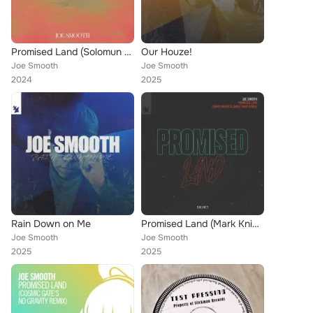
Promised Land (Solomun Remix)
Our Houze!
Joe Smooth
Joe Smooth
2024
2025
Rain Down on Me
Promised Land (Mark Knight & James Hurr Remix)
Joe Smooth
Joe Smooth
2025
2025