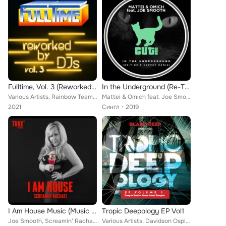
Fulltime, Vol. 3 (Reworked by DJs)
In the Underground (Re-Tide's Coffey Remix)
Various Artists, Rainbow Team, City group's band, Jimmy Ross, Orlando Johnson, B.B. and Band, Patty Johnson, Peter Richard, Joy ...
Mattei & Omich feat. Joe Smooth
2021
Сингл
2019
I Am House Music (Music Box Mix)
Tropic Deepology EP Vol1
Joe Smooth, Screamin' Rachael
Various Artists, Davidson Ospina, N'Dinga Gaba, Hanna Hais, Hood Natives, Joe Smooth, Knee Tremblers, Room 806, Oscar P, Keith T...