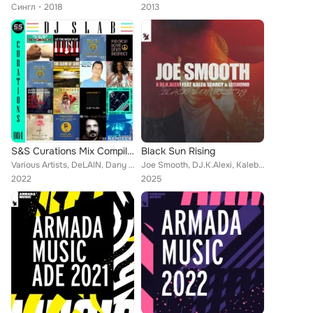
Сингл
2018
2013
S&S Curations Mix Compilation 004 (DJ Slab)
Black Sun Rising
Various Artists, DeLAIN, Dany Cohiba, Numo Dan, Kelly G., Freak Fineman, Khao, Joe Smooth, CeCe Peniston, DJ Slab, Jamie Princip...
Joe Smooth, DJ.K.Alexi, Kaleb Searcy, Lushomo
2022
2025