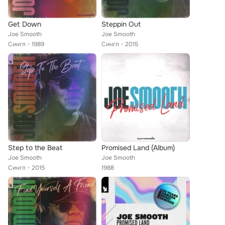
Get Down
Steppin Out
Joe Smooth
Joe Smooth
Сингл
1989
Сингл
2015
Step to the Beat
Promised Land (Album)
Joe Smooth
Joe Smooth
Сингл
2015
1988