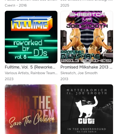
Сингл
2016
2025
Fulltime, Vol. 5 (Reworked by DJs)
Promised Milkshake 2013 (Remixes)
Various Artists, Rainbow Team, Kano, Tony Adam, Maxero, DFX, International Music System, Jimmy Ross, Orlando Johnson, Joy Salina...
Skreatch, Joe Smooth
2023
2013