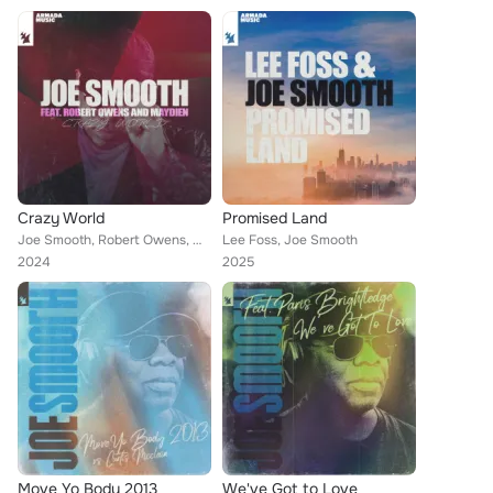
Crazy World
Promised Land
Joe Smooth, Robert Owens, Maydien
Lee Foss, Joe Smooth
2024
2025
Move Yo Body 2013
We've Got to Love