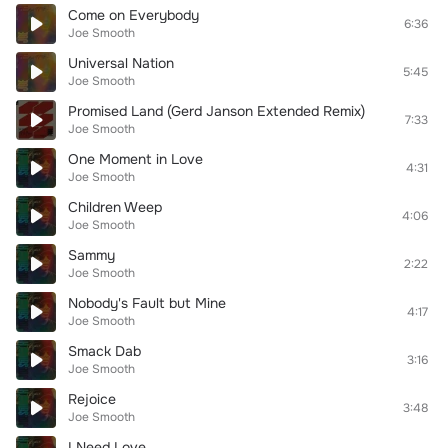
Come on Everybody
6:36
Joe Smooth
Universal Nation
5:45
Joe Smooth
Promised Land (Gerd Janson Extended Remix)
7:33
Joe Smooth
One Moment in Love
4:31
Joe Smooth
Children Weep
4:06
Joe Smooth
Sammy
2:22
Joe Smooth
Nobody's Fault but Mine
4:17
Joe Smooth
Smack Dab
3:16
Joe Smooth
Rejoice
3:48
Joe Smooth
I Need Love