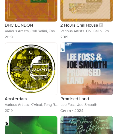
DHC LONDON
2 Hours Chill House
Various Artists, Coll Selini, Ensaime, Erik Cooke, Key Tera, Mr.H, Lucas Black, Andrea Lp, Lanfree, Zoe Xenia, High Het, K'Alexi...
Various Artists, Coll Selini, Pocketzip, Menzaru Suzaki, Dance Committee, Abcer, Luca Garaboni, Dihann Moore, Ensaime, Cristian ...
2019
2019
Amsterdam
Promised Land
Various Artists, K'Alexi, Tony Rockie Horror, Boba Phatt, Naxos Ensemble, K'Alexi Shelby, Joel Gershom, Cesar Del Rio & Alberto ...
Lee Foss, Joe Smooth
2019
Сингл
2024