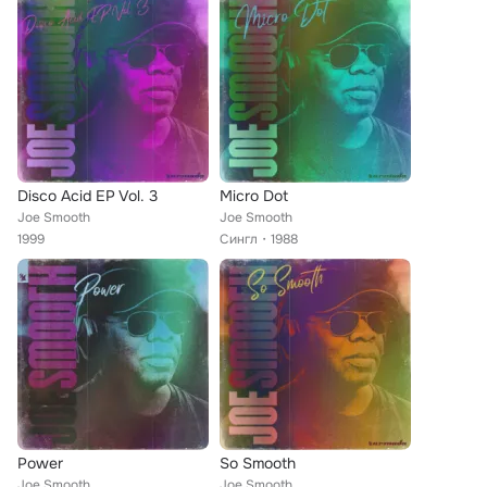
Disco Acid EP Vol. 3
Micro Dot
Joe Smooth
Joe Smooth
1999
Сингл
1988
Power
So Smooth
Joe Smooth
Joe Smooth