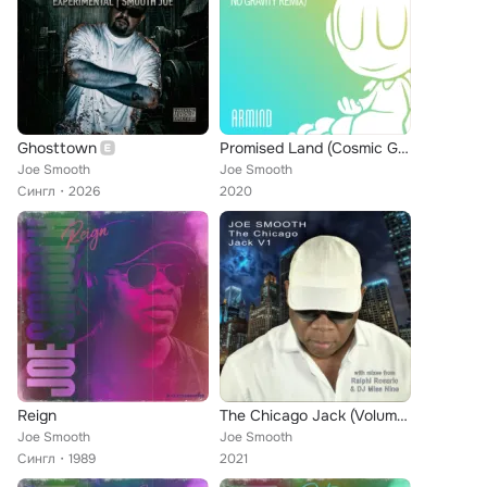
Ghosttown
Promised Land (Cosmic Gate's No Gravity Remix)
Joe Smooth
Joe Smooth
Сингл
2026
2020
Reign
The Chicago Jack (Volume 1)
Joe Smooth
Joe Smooth
Сингл
1989
2021