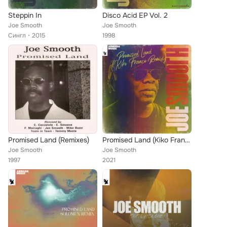
Steppin In
Disco Acid EP Vol. 2
Joe Smooth
Joe Smooth
Сингл
2015
1998
Promised Land (Remixes)
Promised Land (Kiko Franco Remix)
Joe Smooth
Joe Smooth
1997
2021