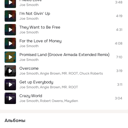
3:48
Joe Smooth
I'm Not Givin' Up
4:19
Joe Smooth
They Want to Be Free
4:31
Joe Smooth
For the Love of Money
4:08
Joe Smooth
Promised Land (Groove Armada Extended Remix)
7:10
Joe Smooth
Overcome
3:19
Joe Smooth
Angie Brown
MR. ROOT
Chuck Roberts
Get up Everybody
3:11
Joe Smooth
Angie Brown
MR. ROOT
Crazy World
3:04
Joe Smooth
Robert Owens
Maydien
Альбомы