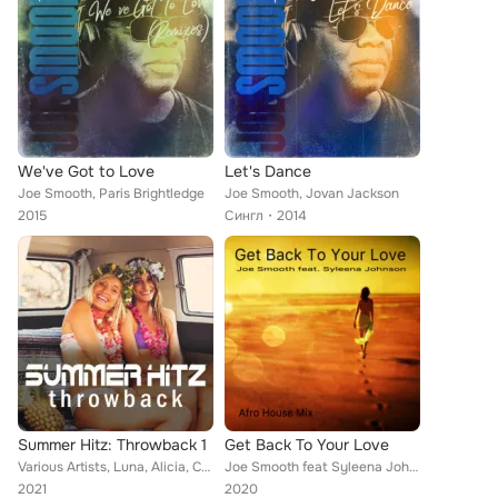
We've Got to Love
Let's Dance
Joe Smooth, Paris Brightledge
Joe Smooth, Jovan Jackson
2015
Сингл
2014
Summer Hitz: Throwback 1
Get Back To Your Love
Various Artists, Luna, Alicia, Captain Hollywood, Laurent Wery, MC Mario, Fredde På Grand, Pachanga, Yamboo, Javiera, Shaft, DJ ...
Joe Smooth feat Syleena Johnson
2021
2020