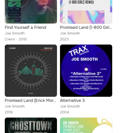
Find Yourself a Friend
Promised Land (1-800 Girls Remix)
Joe Smooth
Joe Smooth
Сингл
2010
2023
Promised Land (Erick Morillo Remix)
Alternative 3
Joe Smooth
Joe Smooth
2019
2004