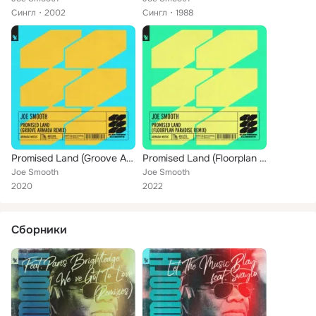
Сингл
2002
Сингл
1988
Promised Land (Groove Armada Remix)
Promised Land (Floorplan Paradise Remix)
Joe Smooth
Joe Smooth
2020
2022
Сборники