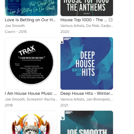
Love Is Betting on Our Hearts
House Top 1000 - The Anthems
Joe Smooth
Various Artists, Da Mob, Gadjo, Steve Angello, Reese, Martin Solveig, Jark Prongo, Funkstar De Luxe, Klatsch!, Erick Morillo, Mo...
Сингл
2015
2020
I Am House House Music (Remixes)
Deep House Hits - Winter 2021
Joe Smooth, Screamin' Rachael
Various Artists, Jan Blomqvist, Damon Sharpe, Bonsai Mammal, Janieck, Joe Smooth, Rapko, Nicholas Gunn, Duvall, Loud Luxury, Ten...
2018
2021