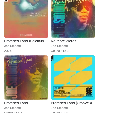
Promised Land (Solomun Remix)
No More Words
Joe Smooth
Joe Smooth
2024
Сингл
1998
Promised Land
Promised Land (Groove Armada Remix)
Joe Smooth
Joe Smooth