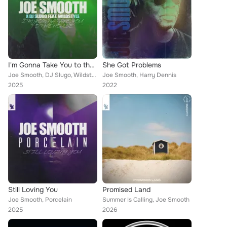
I'm Gonna Take You to the House
She Got Problems
Joe Smooth, DJ Slugo, Wildstyle
Joe Smooth, Harry Dennis
2025
2022
Still Loving You
Promised Land
Joe Smooth, Porcelain
Summer Is Calling, Joe Smooth
2025
2026