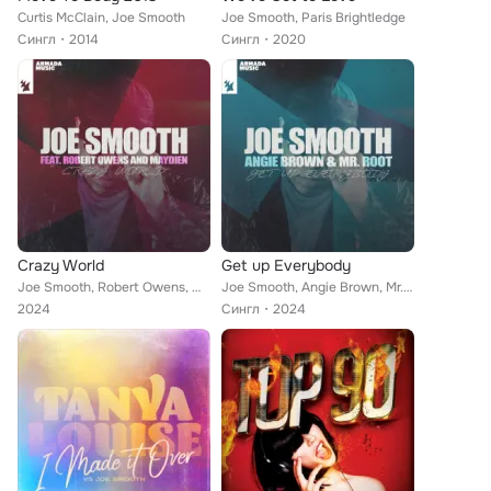
Curtis McClain, Joe Smooth
Joe Smooth, Paris Brightledge
Сингл
2014
Сингл
2020
Crazy World
Get up Everybody
Joe Smooth, Robert Owens, Maydien
Joe Smooth, Angie Brown, Mr. Root
2024
Сингл
2024