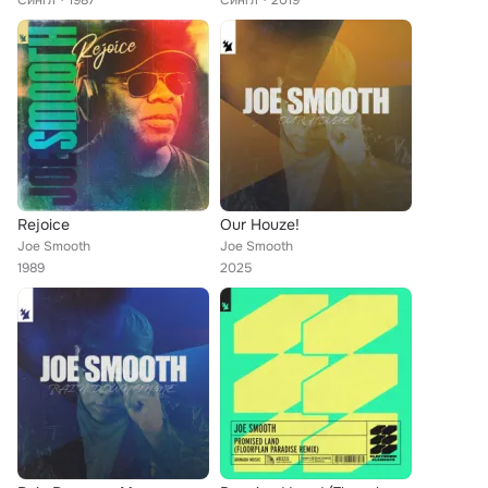
Сингл
1987
Сингл
2019
Rejoice
Our Houze!
Joe Smooth
Joe Smooth
1989
2025