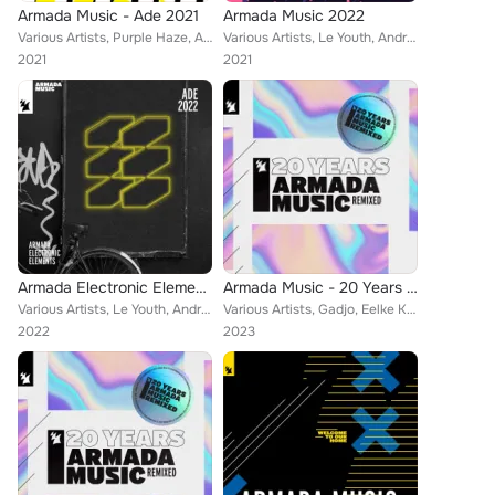
Armada Music - Ade 2021
Armada Music 2022
Various Artists, Purple Haze, Andrea Oliva, Eelke Kleijn, Dragonette, Veracocha, Tinlicker, Dombresky, The Thrillseekers, ARTY, ...
Various Artists, Le Youth, Andrea Oliva, Eelke Kleijn, Scorz, The Thrillseekers, Joe Smooth, Lyke, DLMT, NIIKO X SWAE, Loud Luxu...
2021
2021
Armada Electronic Elements - Ade 2022
Armada Music - 20 Years (Remixed) Disc 2
Various Artists, Le Youth, Andrea Oliva, Vintage Culture, Eelke Kleijn, Tinlicker, Jan Blomqvist, Jewels, Giorgia Angiuli, Glowa...
Various Artists, Gadjo, Eelke Kleijn, Veracocha, Klubbheads, Armin van Buuren, Karen Overton, The Blizzard, STATIC REVENGER, Jud...
2022
2023