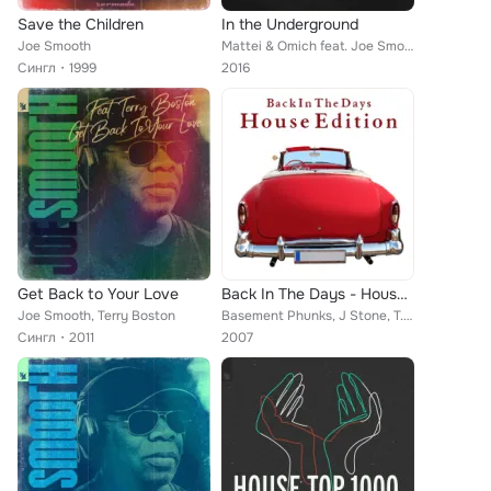
Save the Children
In the Underground
Joe Smooth
Mattei & Omich feat. Joe Smooth
Сингл
1999
2016
Get Back to Your Love
Back In The Days - House Edition
Joe Smooth, Terry Boston
Basement Phunks, J Stone, T. Layton, Raul Rincon, Factor E, Carlos Santos, Mada, Colonel Abrams, Joe Smooth, Spacetrain, Dutch J...
Сингл
2011
2007