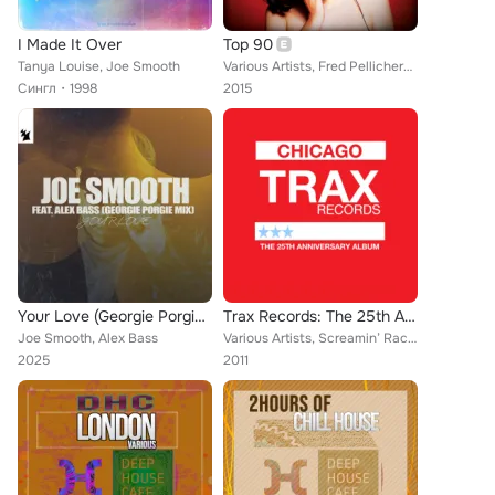
I Made It Over
Top 90
Tanya Louise, Joe Smooth
Various Artists, Fred Pellichero, Nice Cream, Mauro M.B.S., Pat-Rich, Mantrix, Giampiero Ponte, Nerio's Dubwork, Max Peak, Alex ...
Сингл
1998
2015
Your Love (Georgie Porgie Mix)
Trax Records: The 25th Anniversary Album
Joe Smooth, Alex Bass
Various Artists, Screamin’ Rachael, Frankie Knuckles, Hercules, Jungle Wonz, Ralphi Rosario, DJ Rush, Two Of A Kind, Housemaster...
2025
2011