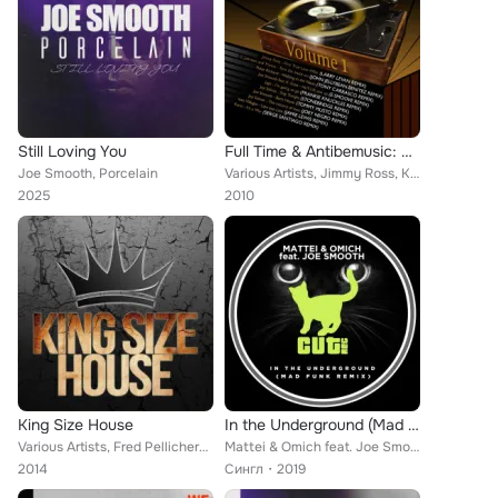
Still Loving You
Full Time & Antibemusic: Rare Tracks, Vol. 1
Joe Smooth, Porcelain
Various Artists, Jimmy Ross, Kano, Orlando Johnson, Peter Richard, Joy Salinas, Jago, Joe Smooth, Ines Villegas feat. Kookie Sco...
2025
2010
King Size House
In the Underground (Mad Funk Remix)
Various Artists, Fred Pellichero, Nice Cream, White Chips, Pat-Rich, Paid 'n' Laid, Mauro MBS, Climaxx Rated, Giampiero Ponte, M...
Mattei & Omich feat. Joe Smooth
2014
Сингл
2019