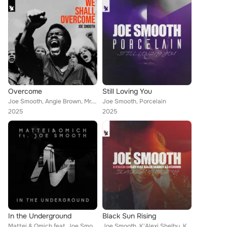
Overcome
Still Loving You
Joe Smooth, Angie Brown, Mr. Root, Chuck Roberts
Joe Smooth, Porcelain
2025
2025
In the Underground
Black Sun Rising
Mattei & Omich feat. Joe Smooth
Joe Smooth, K'Alexi Shelby, Kaleb Searcy, Lushomo