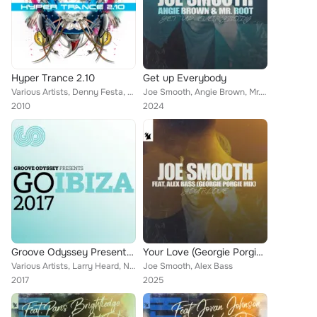
Hyper Trance 2.10
Get up Everybody
Various Artists, Denny Festa, SIL, Ray of Light, Pink Noisey, Aspen, Way Out West, DJ Kharma, Sunbusterz, Rene Ablaze, John van ...
Joe Smooth, Angie Brown, Mr. Root
2010
2024
Groove Odyssey Presents: Go Ibiza 2017
Your Love (Georgie Porgie Mix)
Various Artists, Larry Heard, Nathan Adams, Wipe the Needle, Julius Spates, Russoul, Nova Fronteira, Hallex M, Skyy, Peppe Citar...
Joe Smooth, Alex Bass
2017
2025