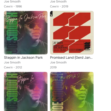
Joe Smooth
Joe Smooth
Сингл
1996
Сингл
2019
Steppin in Jackson Park
Promised Land (Gerd Janson Remix)
Joe Smooth
Joe Smooth
Сингл
2012
2019