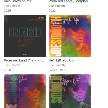
Rain Down on Me
Promised Land (Floorplan Paradise Remix)
Joe Smooth
Joe Smooth
2025
2022
Promised Land (Mark Knight & James Hurr Remix)
He'll Lift You Up
Joe Smooth
Joe Smooth
2025
Сингл
1996