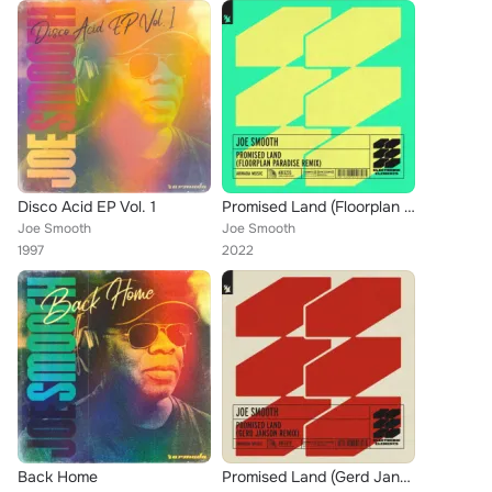
Disco Acid EP Vol. 1
Promised Land (Floorplan Paradise Remix)
Joe Smooth
Joe Smooth
1997
2022
Back Home
Promised Land (Gerd Janson Remix)