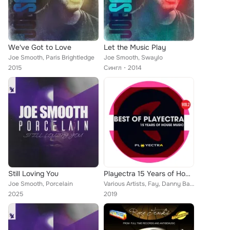
We've Got to Love
Let the Music Play
Joe Smooth, Paris Brightledge
Joe Smooth, Swaylo
2015
Сингл
2014
Still Loving You
Playectra 15 Years of House Music
Joe Smooth, Porcelain
Various Artists, Fay, Danny Bar, Coll Selini, Pocketzip, Franky Sweetz, Dihann Moore, Spoonface, Martijn Kuilema, The Attic, Joe...
2025
2019