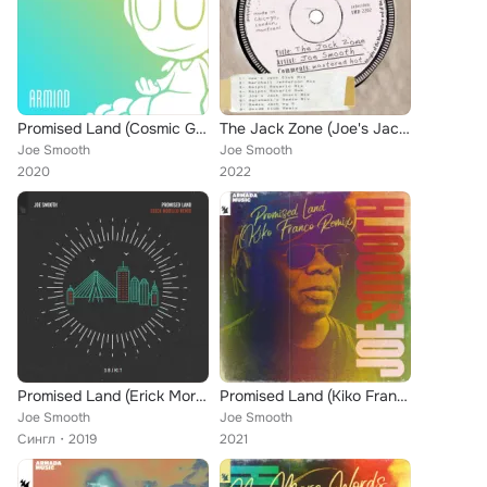
Promised Land (Cosmic Gate's No Gravity Remix)
The Jack Zone (Joe's Jack Club Mix)
Joe Smooth
Joe Smooth
2020
2022
Promised Land (Erick Morillo Remix)
Promised Land (Kiko Franco Remix)
Joe Smooth
Joe Smooth
Сингл
2019
2021