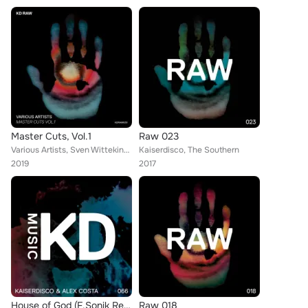
Master Cuts, Vol.1
Raw 023
Various Artists, Sven Wittekind, George Libe, Alberto Tolo, Karotte, Vlokken, Kaiserdisco
Kaiserdisco, The Southern
2019
2017
House of God (F.Sonik Remix)
Raw 018