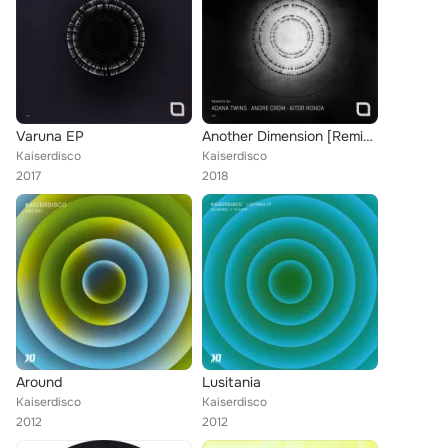
Varuna EP
Another Dimension [Remixed]
Kaiserdisco
Kaiserdisco
2017
2018
Around
Lusitania
Kaiserdisco
Kaiserdisco
2012
2012