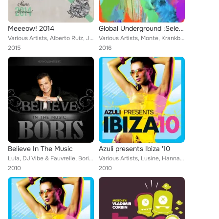
Meeeow! 2014
Global Underground :Select
Various Artists, Alberto Ruiz, Joeski, David Keno, Veerus, Tube & Berger, Jewel Kid, Kaiserdisco, Baum, Dustin Zahn, Hot Since 8...
Various Artists, Monte, Krankbrother, Hot Since 82, Cristoph, Impellizzeri, TNTS, Terranova, Aphrohead, Hunter/Game, Framewerk, ...
2015
2016
Believe In The Music
Azuli presents Ibiza '10
Lula, DJ Vibe & Fauvrelle, Boris pres Jose Nunez feat Taina vs Marlon D, Peter Bailey, Boris, Cevin Fisher and DJ Kelee, Chris S...
Various Artists, Lusine, Hanna Hais, Joan Reyes, Formatique, Julian Jeweil, Saints and Sinners, Copyright, Amo & Navas, Uto Kare...
2010
2010