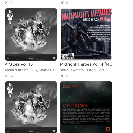
2018
2018
A-Sides Vol. 13
Midnight Heroes Vol. 4 (Mixed By A.C.K.)
Various Artists, BLR, Marco Faraone, Matt Guy, Dense & Pika, Balthazar & JackRock, VE/RA, Drunken Kong, Popof, Peter Pahn, Nicol...
Various Artists, Butch, Jeff O., 2000 And One, Pagano, Daniel Trabold, Andres Blows, Tobi Kramer, Treisor Luke, Miguel Bastida, ...
2024
2015