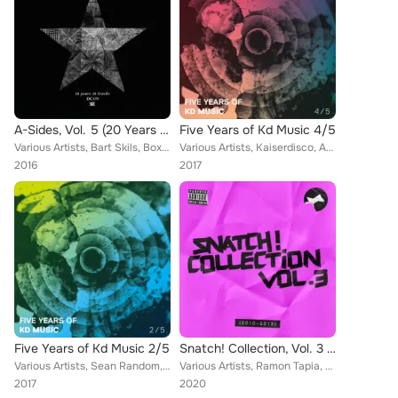
A-Sides, Vol. 5 (20 Years 20 Tracks)
Five Years of Kd Music 4/5
Various Artists, Bart Skils, Boxia, Layton Giordani, Enrico Sangiuliano, Juan Sanchez, Ian O'Donovan, Alan Fitzpatrick, Jay Lume...
Various Artists, Kaiserdisco, Arjun Vagale, Dema, Hollen, Steve Mulder, F.Sonik, Mr. Bizz, Kernel Key, Carlo Ruetz, Sian, Mladen...
2016
2017
Five Years of Kd Music 2/5
Snatch! Collection, Vol. 3 (2010 - 2015)
Various Artists, Sean Random, Elio Riso, George Vala, Stop File, Anil Chawla, Comuno, Kaiserdisco, Danny Serrano, M.in, F.Sonik,...
Various Artists, Ramon Tapia, Ruben Mandolini, Robert Owens, Karl Yano, Genghis Clan, Kaiserdisco, John Made, Blue Mondays, Pier...
2017
2020