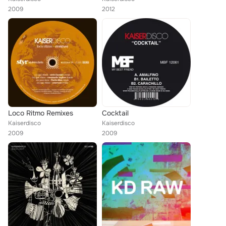
2009
2012
Loco Ritmo Remixes
Cocktail
Kaiserdisco
Kaiserdisco
2009
2009