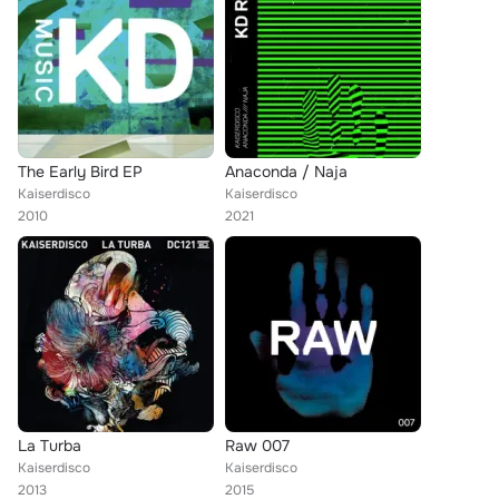
The Early Bird EP
Anaconda / Naja
Kaiserdisco
Kaiserdisco
2010
2021
La Turba
Raw 007
Kaiserdisco
Kaiserdisco
2013
2015