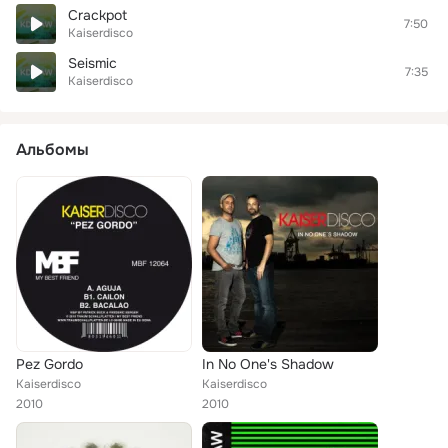
Crackpot
7:50
Kaiserdisco
Seismic
7:35
Kaiserdisco
Альбомы
Pez Gordo
In No One's Shadow
Kaiserdisco
Kaiserdisco
2010
2010