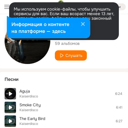
Войти
Мы используем cookie-файлы, чтобы улучшить
сервисы для вас. Если ваш возраст менее 13 лет,
настроить cookie-файлы должен ваш законный
представитель.
Больше информации
Исполнитель
Информация о контенте
Разрешить все
Настроить
на платформе — здесь
Kaiserdisco
59 альбомов
Слушать
Песни
Aguja
6:24
Kaiserdisco
Smoke City
6:41
Kaiserdisco
The Early Bird
6:27
Kaiserdisco