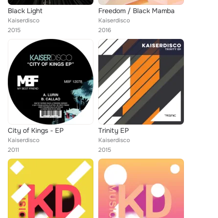
Black Light
Freedom / Black Mamba
Kaiserdisco
Kaiserdisco
2015
2016
City of Kings - EP
Trinity EP
Kaiserdisco
Kaiserdisco
2011
2015