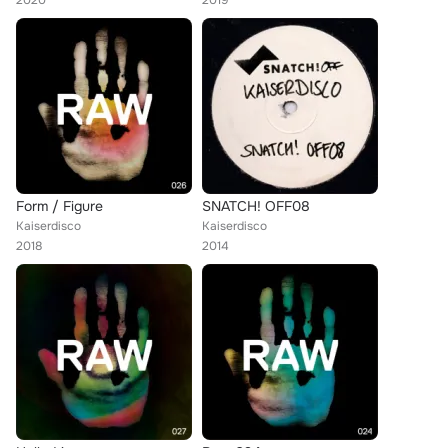
2020
2019
Form / Figure
SNATCH! OFF08
Kaiserdisco
Kaiserdisco
2018
2014