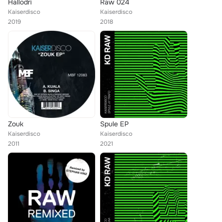
Hallodri
Raw 024
Kaiserdisco
Kaiserdisco
2019
2018
Zouk
Spule EP
Kaiserdisco
Kaiserdisco
2011
2021