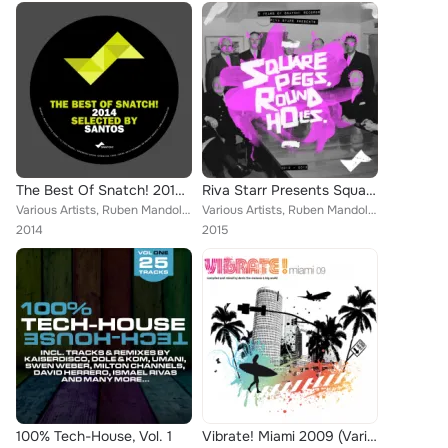
The Best Of Snatch! 2014 - Selected By Santos
Riva Starr Presents Square Pegs, Round Holes - 5 Years Of Snatch!
Various Artists, Ruben Mandolini, Lowboys, Jose De Divina, Riva Starr, Kaiserdisco, Kevin Over, Paride Saraceni, Onno, Ilario Li...
Various Artists, Ruben Mandolini, KI Creighton, The Deepshakerz, David Keno, Nuiton, Tuccillo, Kaiserdisco, El Pocho, Piero Piru...
2014
2015
100% Tech-House, Vol. 1
Vibrate! Miami 2009 (Various)