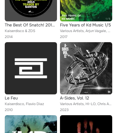
The Best Of Snatch! 2014 - Teaser By Santos
Five Years of Kd Music 1/5
Kaiserdisco & ZDS
Various Artists, Arjun Vagale, Sean Collier, Vangelis Kostoxenakis, Kaiserdisco, Paride Saraceni, Oliver Klein, METODI, F.Sonik,...
2014
2017
Le Feu
A-Sides, Vol. 12
Kaiserdisco, Flavio Diaz
Various Artists, HI-LO, Chris Avantgarde, Matt Guy, Marco Faraone, Danny Avila, Alex Stein, Balthazar & JackRock, Ignacio Arfeli...
2010
2023