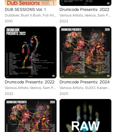
DUB SESSIONS Vol. 1
Drumcode Presents: 2022
Dubdiver, Bush II Bush, Full Intention, Terry Numan, Oliver Garcia, Carl B., Mikael Weermets, Moussa Clarke, Inaya Day, M.Robert...
Various Artists, Veerus, Sam Paganini, DJ Deeon, Chris Avantgarde, Lilly Palmer, Victor Ruiz, Layton Giordani, Julian Jeweil, We...
2010
2023
Drumcode Presents: 2022
Drumcode Presents: 2024
Various Artists, Veerus, Sam Paganini, DJ Deeon, Chris Avantgarde, Lilly Palmer, Victor Ruiz, Layton Giordani, Julian Jeweil, We...
Various Artists, SUDO, Kaiserdisco, Metodi Hristov, Adam Beyer, Marie Vaunt, Dok & Martin, HI-LO, Konstantin Sibold, Bart Skils,...
2022
2025