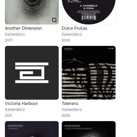
Another Dimension
Dulce Frutas
Kaiserdisco
Kaiserdisco
2017
2010
Victoria Harbour
Toleranz
Kaiserdisco
Kaiserdisco
2011
2016