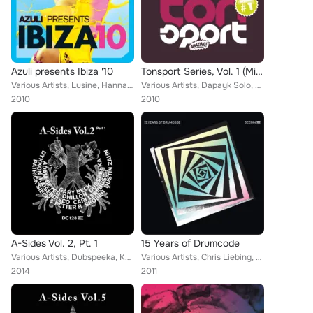
Azuli presents Ibiza '10
Tonsport Series, Vol. 1 (Mixed By Vladimir Corbin)
Various Artists, Lusine, Hanna Hais, Joan Reyes, Formatique, Julian Jeweil, Saints and Sinners, Copyright, Amo & Navas, Uto Kare...
Various Artists, Dapayk Solo, Juliet Sikora, Tube, Berger, Vladimir Corbin, Arnaud Le Texier, V-Sexion, Sven Hartmüller, Alex Ha...
2010
2010
A-Sides Vol. 2, Pt. 1
15 Years of Drumcode
Various Artists, Dubspeeka, Kaiserdisco, Cari Lekebusch, Dustin Zahn, Patrick Siech, Adam Beyer, Gary Beck, Skober, Dykkon, Dhil...
Various Artists, Chris Liebing, Mauro Picotto, Kaiserdisco, Cari Lekebusch, Gregor Tresher, Dustin Zahn, Harvey McKay, Adam Beye...
2014
2011