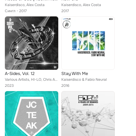
Kaiserdisco, Alex Costa
Kaiserdisco, Alex Costa
Сингл
2017
2017
A-Sides, Vol. 12
Stay With Me
Various Artists, HI-LO, Chris Avantgarde, Matt Guy, Marco Faraone, Danny Avila, Alex Stein, Balthazar & JackRock, Ignacio Arfeli...
Kaiserdisco & Fabio Neural
2023
2016