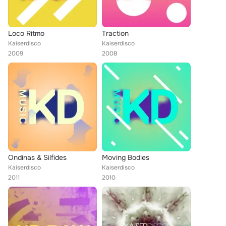
Loco Ritmo
Traction
Kaiserdisco
Kaiserdisco
2009
2008
Ondinas & Silfides
Moving Bodies
Kaiserdisco
Kaiserdisco
2011
2010