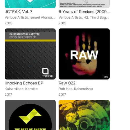
JCTEAK, Vol. 7
6 Years of Remixes (2009-2015)
Various Artists, Ismael Alonso, Costantino Nappi, Sonikross, Adultnapper, Kaiserdisco, Jesse Rose, HedUbble, Magnetic Brothers, ...
Various Artists, H2, Timid Boy, N'to, Toni Varga, De La Swing, Julian Jeweil, Animal and Me, Popof, Leonardo Gonnelli, Kaiserdis...
2015
2015
Knocking Echoes EP
Raw 022
Kaiserdisco, Karotte
Rob Hes, Kaiserdisco
2017
2017