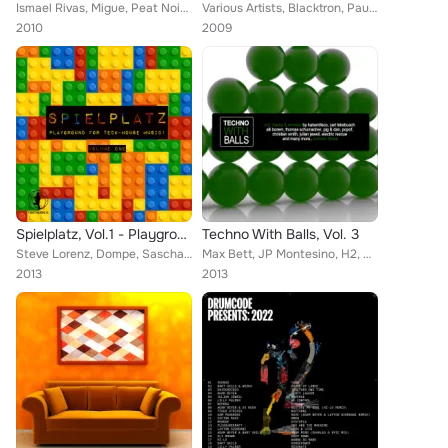
Ismael Rivas, Migue, Peat Noise, Dole & Kom, High Cat, Frederick Klein, KREISS, GFP, Kirill Kirik, Hanfry Martinez, DJ Dimo, Dom...
Various Artists, Blacktron, Paul Gardner feat. Peyton, Giorgio Giordano, Moguai, Pop Family, Armand Pena, Wheels & Disco Ft. Mig...
2010
2009
Spielplatz, Vol.1 - Playground for Tech-House Music!
Techno With Balls, Vol. 3
Steve Lorenz, Dompe, Sascha Sonido, Patrick Kunkel, Sandru, Rainer Weichhold, Bias, Alex Gomez, Björn Wilke, MiniCoolBoyz, Stefa...
Max Bett, JP Montesino, H2, Stephan Hinz, Julian Jeweil, Paul Nazca, Psycatron, Ping!, Chase Buch, Nick Olivetti, Popof, Jay Lum...
2013
2013