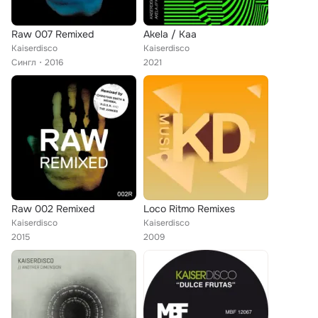
Raw 007 Remixed
Akela / Kaa
Kaiserdisco
Kaiserdisco
Сингл
2016
2021
Raw 002 Remixed
Loco Ritmo Remixes
Kaiserdisco
Kaiserdisco
2015
2009