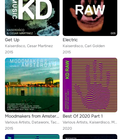
Get Up
Electric
Kaiserdisco, Cesar Martinez
Kaiserdisco, Cari Golden
2015
2015
Moodmakers from Amsterdam, Vol. 2
Best Of 2020 Part 1
Various Artists, Dataworx, Taches, Pete Tha Zouk, Wehbba, Ektor Eros, Damon Jee, Waterfall, Kaiserdisco, Caio Jardini, Farshad K...
Various Artists, Kaiserdisco, Marcal, The Southern, George Libe, Dominik Vaillant, Mark Michael, Sara Simonit, Wisna, Tom Hades,...
2015
2020