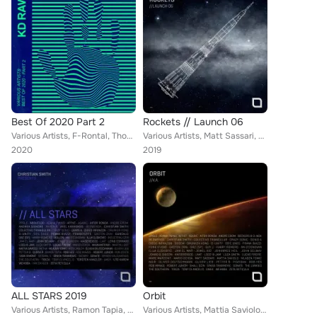
Best Of 2020 Part 2
Rockets // Launch 06
Various Artists, F-Rontal, Thomas Hoffknecht, Axel Karakasis, George Libe, Wisna, Welticke, Kaiserdisco, Ferhat Albayrak, Klaudi...
Various Artists, Matt Sassari, The Southern, Sonate, Kaiserdisco, Anton X, Ugur Project, Affkt, Tømas Sinn, Angioma, DJ Fronter,...
2020
2019
ALL STARS 2019
Orbit
Various Artists, Ramon Tapia, Mattia Saviolo, Ron Costa, Frankyeffe, D-Unity, Hollen, Metha, Anton X, Oliver Lieb, Jonno & Gibso...
Various Artists, Mattia Saviolo, D-Unity, Beckers, Marc Marzenit, Jewel Kid, Oliver Lieb, Jonno & Gibson, Pig&Dan, Harry Romero,...