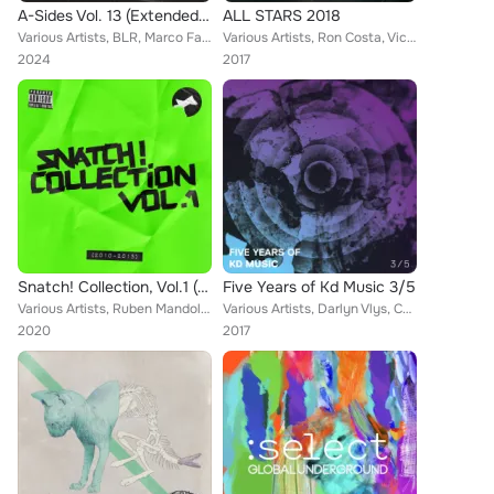
A-Sides Vol. 13 (Extended Mix)
ALL STARS 2018
Various Artists, BLR, Marco Faraone, Matt Guy, Dense & Pika, Balthazar & JackRock, VE/RA, Drunken Kong, Popof, Peter Pahn, Nicol...
Various Artists, Ron Costa, Victor Ruiz, Frankyeffe, Weska, Jam El Mar, Raffaele Rizzi, Anton X, Pablo Say, Filterheadz, Mladen ...
2024
2017
Snatch! Collection, Vol.1 (2010-2015)
Five Years of Kd Music 3/5
Various Artists, Ruben Mandolini, Hollen, Lamore, Santos, Upercent, Cajmere, Riva Starr, Kaiserdisco, Paride Saraceni, Astin, Ho...
Various Artists, Darlyn Vlys, Collective Machine, Gonzalez & Gonzalo, Kaiserdisco, Davide Piras, Per Hammar, Jaceo, Fabian Argom...
2020
2017