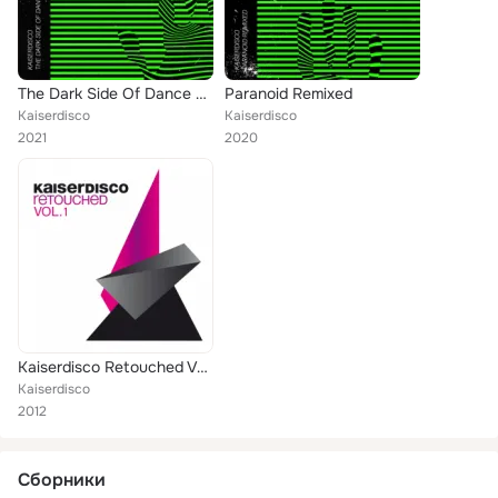
The Dark Side Of Dance EP
Paranoid Remixed
Kaiserdisco
Kaiserdisco
2021
2020
Kaiserdisco Retouched Vol. 1
Kaiserdisco
2012
Сборники