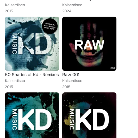
Kaiserdisco
Kaiserdisco
2015
2024
50 Shades of Kd - Remixes
Raw 001
Kaiserdisco
Kaiserdisco
2015
2015