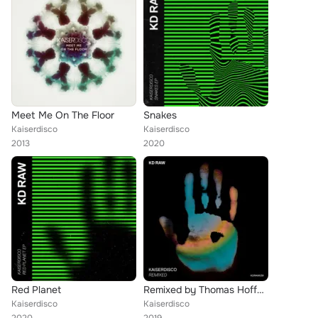
Meet Me On The Floor
Snakes
Kaiserdisco
Kaiserdisco
2013
2020
Red Planet
Remixed by Thomas Hoffknecht and Petter B
Kaiserdisco
Kaiserdisco