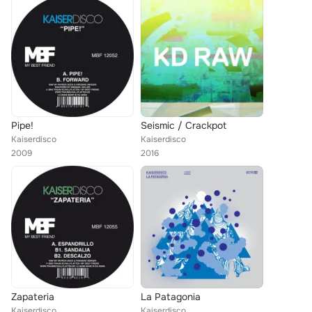
Pipe!
Seismic / Crackpot
Kaiserdisco
Kaiserdisco
2009
2016
Zapateria
La Patagonia
Kaiserdisco
Kaiserdisco