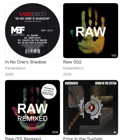
In No One's Shadow
Raw 002
Kaiserdisco
Kaiserdisco
2010
2015
Raw 001 Remixed
Error in the System