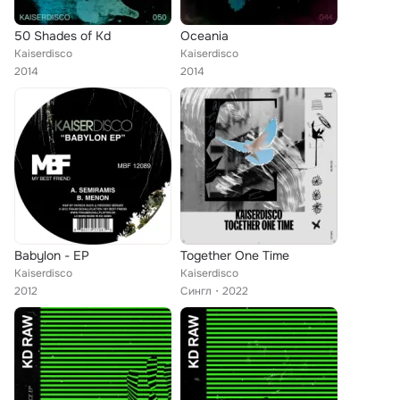
50 Shades of Kd
Oceania
Kaiserdisco
Kaiserdisco
2014
2014
Babylon - EP
Together One Time
Kaiserdisco
Kaiserdisco
2012
Сингл
2022