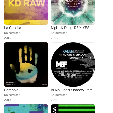
La Cabrilla
Night & Day - REMIXES
Kaiserdisco
Kaiserdisco
2013
2013
Paranoid
In No One's Shadow Remixes
Kaiserdisco
Kaiserdisco
2019
2011