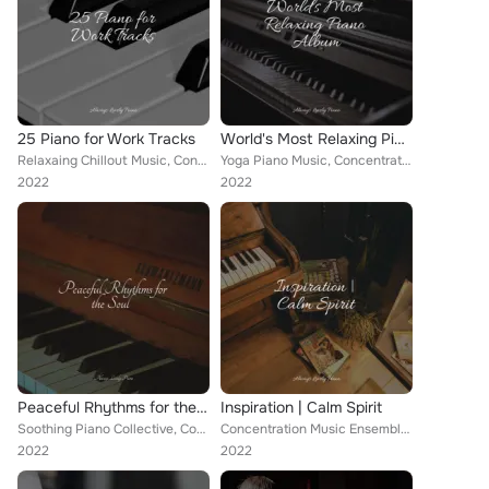
25 Piano for Work Tracks
World's Most Relaxing Piano Album
Relaxaing Chillout Music, Concentration Music Ensemble, Study Music & Sounds
Yoga Piano Music, Concentration Music Ensemble, Chilout Piano Lounge
2022
2022
Peaceful Rhythms for the Soul
Inspiration | Calm Spirit
Soothing Piano Collective, Concentration Music Ensemble, Piano Dreams
Concentration Music Ensemble, Piano Therapy Sessions, Classical Piano Music Masters
2022
2022