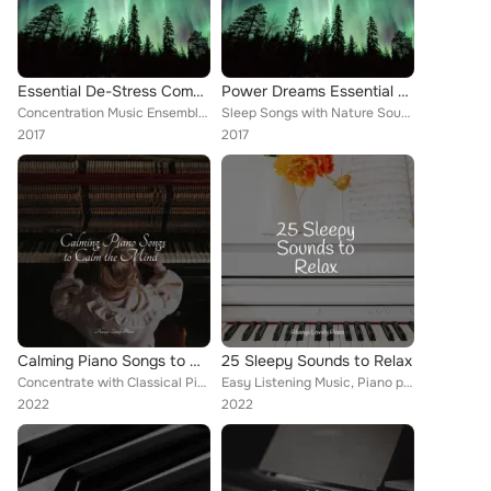
Essential De-Stress Compilation - 40 Tracks for Instant Stress & Anxiety Relief and to Achieve Powerful Focus & Deep Relaxation
Power Dreams Essential Mix - 40 Soothing Songs for Unforgettable Stress Relief and Deep Sleep
Concentration Music Ensemble, New York Jazz Lounge, Chill out Con Duende
Sleep Songs with Nature Sounds, Bath Time Baby Music Lullabies, Concentration Music Ensemble
2017
2017
Calming Piano Songs to Calm the Mind
25 Sleepy Sounds to Relax
Concentrate with Classical Piano, Concentration Music Ensemble, Piano: Classical Relaxation
Easy Listening Music, Piano para Relajarse, Concentration Music Ensemble
2022
2022