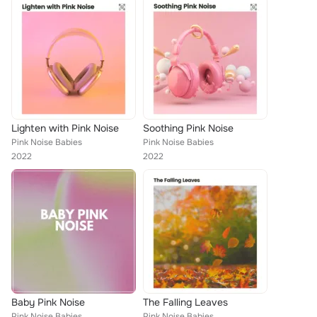
Lighten with Pink Noise
Soothing Pink Noise
Pink Noise Babies
Pink Noise Babies
2022
2022
Baby Pink Noise
The Falling Leaves
Pink Noise Babies
Pink Noise Babies