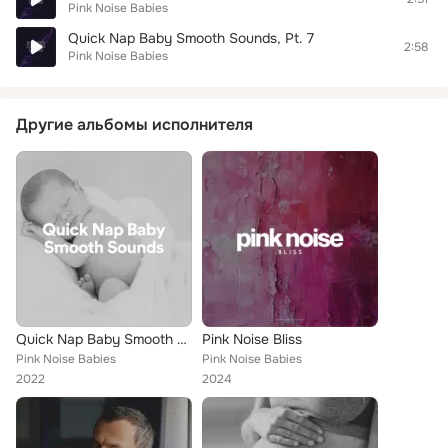
Pink Noise Babies
Quick Nap Baby Smooth Sounds, Pt. 7
2:58
Pink Noise Babies
Другие альбомы исполнителя
Quick Nap Baby Smooth Sounds
Pink Noise Bliss
Pink Noise Babies
Pink Noise Babies
2022
2024