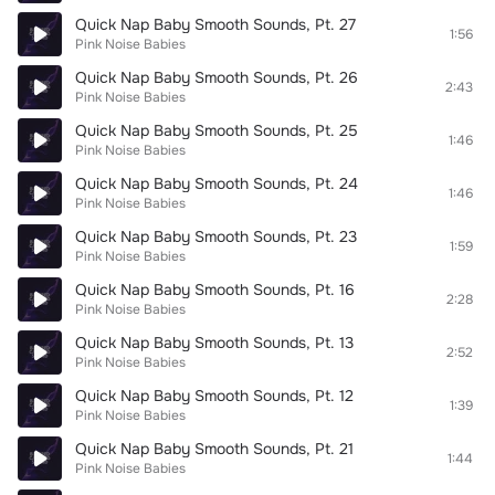
Quick Nap Baby Smooth Sounds, Pt. 27
1:56
Pink Noise Babies
Quick Nap Baby Smooth Sounds, Pt. 26
2:43
Pink Noise Babies
Quick Nap Baby Smooth Sounds, Pt. 25
1:46
Pink Noise Babies
Quick Nap Baby Smooth Sounds, Pt. 24
1:46
Pink Noise Babies
Quick Nap Baby Smooth Sounds, Pt. 23
1:59
Pink Noise Babies
Quick Nap Baby Smooth Sounds, Pt. 16
2:28
Pink Noise Babies
Quick Nap Baby Smooth Sounds, Pt. 13
2:52
Pink Noise Babies
Quick Nap Baby Smooth Sounds, Pt. 12
1:39
Pink Noise Babies
Quick Nap Baby Smooth Sounds, Pt. 21
1:44
Pink Noise Babies