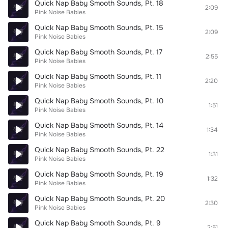
Quick Nap Baby Smooth Sounds, Pt. 18
2:09
Pink Noise Babies
Quick Nap Baby Smooth Sounds, Pt. 15
2:09
Pink Noise Babies
Quick Nap Baby Smooth Sounds, Pt. 17
2:55
Pink Noise Babies
Quick Nap Baby Smooth Sounds, Pt. 11
2:20
Pink Noise Babies
Quick Nap Baby Smooth Sounds, Pt. 10
1:51
Pink Noise Babies
Quick Nap Baby Smooth Sounds, Pt. 14
1:34
Pink Noise Babies
Quick Nap Baby Smooth Sounds, Pt. 22
1:31
Pink Noise Babies
Quick Nap Baby Smooth Sounds, Pt. 19
1:32
Pink Noise Babies
Quick Nap Baby Smooth Sounds, Pt. 20
2:30
Pink Noise Babies
Quick Nap Baby Smooth Sounds, Pt. 9
2:51