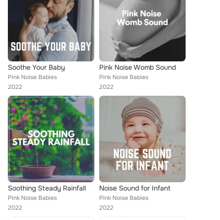
Soothe Your Baby
Pink Noise Womb Sound
Pink Noise Babies
Pink Noise Babies
2022
2022
Soothing Steady Rainfall
Noise Sound for Infant
Pink Noise Babies
Pink Noise Babies
2022
2022