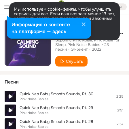
Войти
Мы используем cookie-файлы, чтобы улучшить
сервисы для вас. Если ваш возраст менее 13 лет,
настроить cookie-файлы должен ваш законный
Альбом
представитель.
Больше информации
Информация о контенте
Blurred Calming Sound
Разрешить все
Настроить
на платформе — здесь
Soporific Pink Noise
Pink Noise for
Sleep
Pink Noise Babies
23
песни
Эмбиент
2022
Слушать
Песни
Quick Nap Baby Smooth Sounds, Pt. 30
2:25
Pink Noise Babies
Quick Nap Baby Smooth Sounds, Pt. 29
2:51
Pink Noise Babies
Quick Nap Baby Smooth Sounds, Pt. 28
2:57
Pink Noise Babies