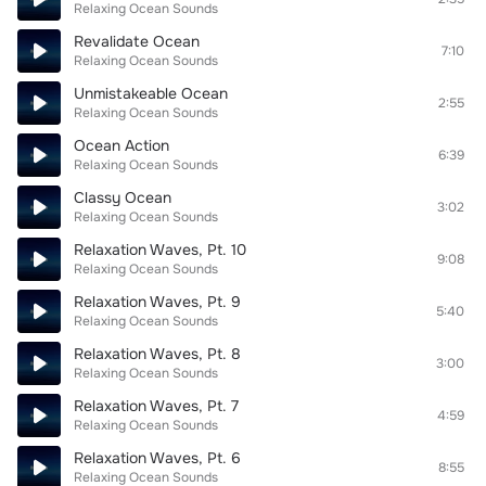
Relaxing Ocean Sounds
Revalidate Ocean
7:10
Relaxing Ocean Sounds
Unmistakeable Ocean
2:55
Relaxing Ocean Sounds
Ocean Action
6:39
Relaxing Ocean Sounds
Classy Ocean
3:02
Relaxing Ocean Sounds
Relaxation Waves, Pt. 10
9:08
Relaxing Ocean Sounds
Relaxation Waves, Pt. 9
5:40
Relaxing Ocean Sounds
Relaxation Waves, Pt. 8
3:00
Relaxing Ocean Sounds
Relaxation Waves, Pt. 7
4:59
Relaxing Ocean Sounds
Relaxation Waves, Pt. 6
8:55
Relaxing Ocean Sounds