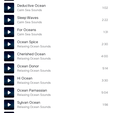
Deductive Ocean
1:02
Calm Sea Sounds
Sleep Waves
2:22
Calm Sea Sounds
For Oceans
1:31
Calm Sea Sounds
Ocean Spice
2:30
Relaxing Ocean Sounds
Cherished Ocean
4:00
Relaxing Ocean Sounds
Ocean Donor
5:14
Relaxing Ocean Sounds
Hi Ocean
3:30
Relaxing Ocean Sounds
Ocean Parnassian
5:04
Relaxing Ocean Sounds
Sylvan Ocean
1:56
Relaxing Ocean Sounds