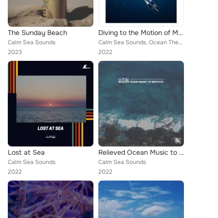
The Sunday Beach
Diving to the Motion of Music
Calm Sea Sounds
Calm Sea Sounds, Ocean Therapy, Calming Waves
2023
2022
Lost at Sea
Relieved Ocean Music to Meditate
Calm Sea Sounds
Calm Sea Sounds
2022
2022