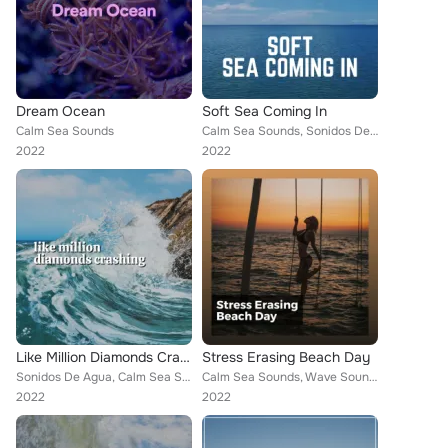
Dream Ocean
Soft Sea Coming In
Calm Sea Sounds
Calm Sea Sounds, Sonidos De Agua, Dreamstatician
2022
2022
Like Million Diamonds Crashing
Stress Erasing Beach Day
Sonidos De Agua, Calm Sea Sounds
Calm Sea Sounds, Wave Sound Group, Stress Relief Calm Oasis
2022
2022