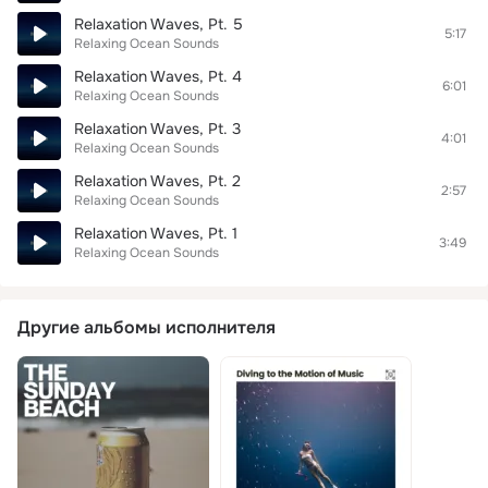
Relaxation Waves, Pt. 5
5:17
Relaxing Ocean Sounds
Relaxation Waves, Pt. 4
6:01
Relaxing Ocean Sounds
Relaxation Waves, Pt. 3
4:01
Relaxing Ocean Sounds
Relaxation Waves, Pt. 2
2:57
Relaxing Ocean Sounds
Relaxation Waves, Pt. 1
3:49
Relaxing Ocean Sounds
Другие альбомы исполнителя