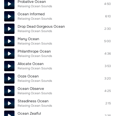
Probative Ocean
4:50
Relaxing Ocean Sounds
Ocean Informed
6:10
Relaxing Ocean Sounds
Drop Dead Gorgeous Ocean
2:30
Relaxing Ocean Sounds
Many Ocean
5:00
Relaxing Ocean Sounds
Philanthrope Ocean
4:36
Relaxing Ocean Sounds
Allocate Ocean
3:53
Relaxing Ocean Sounds
Ooze Ocean
3:20
Relaxing Ocean Sounds
Ocean Observe
4:25
Relaxing Ocean Sounds
Steadiness Ocean
2:15
Relaxing Ocean Sounds
Ocean Zealful
2:35