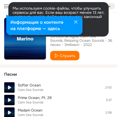
Войти
Мы используем cookie-файлы, чтобы улучшить
сервисы для вас. Если ваш возраст менее 13 лет,
настроить cookie-файлы должен ваш законный
Альбом
представитель.
Больше информации
Информация о контенте
Marino
Разрешить все
Настроить
на платформе — здесь
Sonidos de Agua
Calm Sea
Sounds
Relaxing Ocean Sounds
36
песен
Эмбиент
2022
Слушать
Песни
Softer Ocean
2:00
Calm Sea Sounds
Prime Ocean, Pt. 29
3:37
Calm Sea Sounds
Madam Ocean
2:56
Calm Sea Sounds