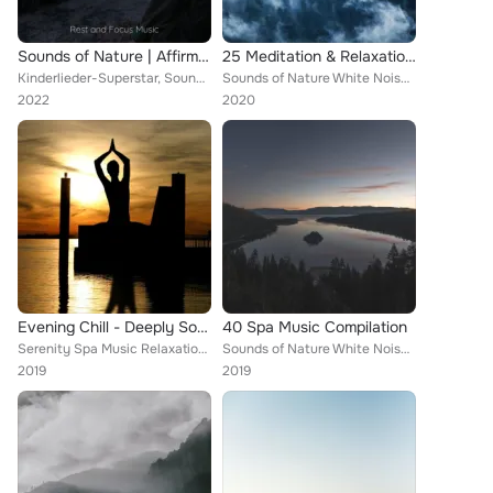
Sounds of Nature | Affirming Melodies | Sleep
25 Meditation & Relaxation Sounds
Kinderlieder-Superstar, Sounds of Nature White Noise Sound Effects, Baby Sleep Music
Sounds of Nature White Noise Sound Effects, Sounds of Nature White Noise for Mindfulness Meditation and Relaxation, Sleep Waves
2022
2020
Evening Chill - Deeply Soothing Lounge Chillout Tracks to De-Stress, Unwind and Relax, and for a Completely Chill Ambience, Zen ...
40 Spa Music Compilation
Serenity Spa Music Relaxation, Deep Sleep, Sounds of Nature White Noise Sound Effects
Sounds of Nature White Noise Sound Effects, Spa Relaxation & Spa, White Noise Baby Sleep
2019
2019