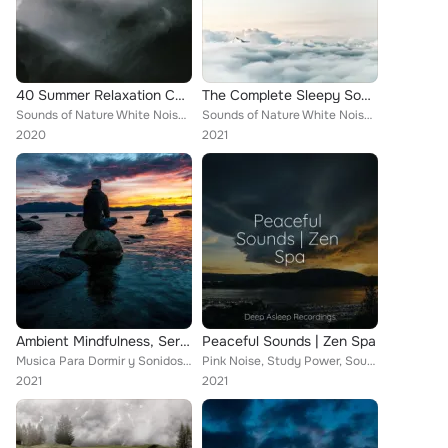
40 Summer Relaxation Collection
The Complete Sleepy Songs Compilation
Sounds of Nature White Noise Sound Effects, Deep Sleep Relaxation, Yoga Music
Sounds of Nature White Noise Sound Effects, Happy Baby Lullaby Collection, Binaural Beats Brain Waves Isochronic Tones Brainwave...
2020
2021
Ambient Mindfulness, Serenity and Relaxation
Peaceful Sounds | Zen Spa
Musica Para Dormir y Sonidos de la Naturaleza, Sounds of Nature White Noise Sound Effects, Calm Down
Pink Noise, Study Power, Sounds of Nature White Noise Sound Effects
2021
2021