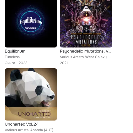
Equilibrium
Psychedelic Mutations, Vol. 2 Compiled by Transient Disorder
Tuneless
Various Artists, West Galaxy, OwnTrip, Solitary Shell, Mercuroid, Rafyx, Tuneless, Mental Control, A-Tech, Ephemeris, Mono Sapie...
Сингл
2023
2021
Uncharted Vol.24
Various Artists, Ananda (AUT), Cortex, Improvement, XoXo (FR), Magic Look, Tony Wibe, Neo Shaman, Introspect, Micro Scan, Lexxus...