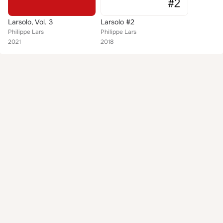
Larsolo, Vol. 3
Larsolo #2
Philippe Lars
Philippe Lars
2021
2018