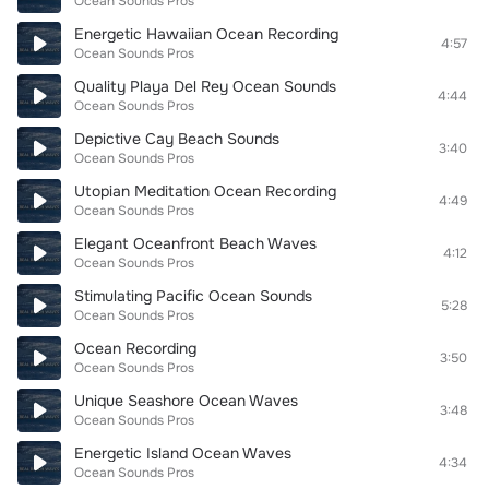
Ocean Sounds Pros
Energetic Hawaiian Ocean Recording
4:57
Ocean Sounds Pros
Quality Playa Del Rey Ocean Sounds
4:44
Ocean Sounds Pros
Depictive Cay Beach Sounds
3:40
Ocean Sounds Pros
Utopian Meditation Ocean Recording
4:49
Ocean Sounds Pros
Elegant Oceanfront Beach Waves
4:12
Ocean Sounds Pros
Stimulating Pacific Ocean Sounds
5:28
Ocean Sounds Pros
Ocean Recording
3:50
Ocean Sounds Pros
Unique Seashore Ocean Waves
3:48
Ocean Sounds Pros
Energetic Island Ocean Waves
4:34
Ocean Sounds Pros