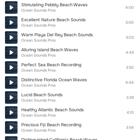
Stimulating Pebbly Beach Waves
4:00
Ocean Sounds Pros
Excellent Nature Beach Sounds
5:00
Ocean Sounds Pros
Warm Playa Del Rey Beach Sounds
5:03
Ocean Sounds Pros
Alluring Island Beach Waves
4:45
Ocean Sounds Pros
Perfect Sea Beach Recording
3:50
Ocean Sounds Pros
Distinctive Florida Ocean Waves
4:44
Ocean Sounds Pros
Lucid Beach Sounds
3:26
Ocean Sounds Pros
Healthy Atlantic Beach Sounds
4:10
Ocean Sounds Pros
Precious Fiji Beach Recording
3:54
Ocean Sounds Pros
Distinguished California Beach Waves