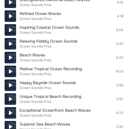
4:12
Ocean Sounds Pros
Refined Ocean Waves
4:18
Ocean Sounds Pros
Inspiring Coastal Ocean Sounds
5:04
Ocean Sounds Pros
Relaxing Pebbly Ocean Sounds
3:43
Ocean Sounds Pros
Beach Waves
4:20
Ocean Sounds Pros
Mellow Tropical Ocean Recording
4:03
Ocean Sounds Pros
Happy Bayside Ocean Sounds
3:56
Ocean Sounds Pros
Unique Tropical Beach Recording
3:52
Ocean Sounds Pros
Exceptional Oceanfront Beach Waves
4:23
Ocean Sounds Pros
Superior Sea Beach Waves
3:30