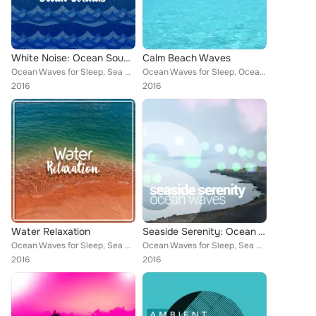
White Noise: Ocean Sounds
Calm Beach Waves
Ocean Waves for Sleep, Sea Sounds 2016, Beach Waves Specialists, Ocean Beach Waves, Ocean Sounds, Ocean Waves, Beach Sounds 2016...
Ocean Waves for Sleep, Ocean Wave Sounds, Sea Sounds 2016, Beach Waves Specialists, Ocean Beach Waves, Ocean Sounds, Ocean Waves...
2016
2016
Water Relaxation
Seaside Serenity: Ocean Waves
Ocean Waves for Sleep, Sea Sounds 2016, Beach Waves Specialists, Ocean Beach Waves, Ocean Sounds, Ocean Waves, Underwater Deep S...
Ocean Waves for Sleep, Sea Sounds 2016, Beach Waves Specialists, Ocean Beach Waves, Ocean Sounds, Ocean Waves, Underwater Deep S...
2016
2016