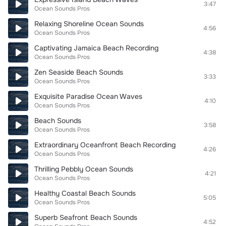
3:47
Ocean Sounds Pros
Relaxing Shoreline Ocean Sounds
4:56
Ocean Sounds Pros
Captivating Jamaica Beach Recording
4:38
Ocean Sounds Pros
Zen Seaside Beach Sounds
3:33
Ocean Sounds Pros
Exquisite Paradise Ocean Waves
4:10
Ocean Sounds Pros
Beach Sounds
3:58
Ocean Sounds Pros
Extraordinary Oceanfront Beach Recording
4:26
Ocean Sounds Pros
Thrilling Pebbly Ocean Sounds
4:21
Ocean Sounds Pros
Healthy Coastal Beach Sounds
5:05
Ocean Sounds Pros
Superb Seafront Beach Sounds
4:52