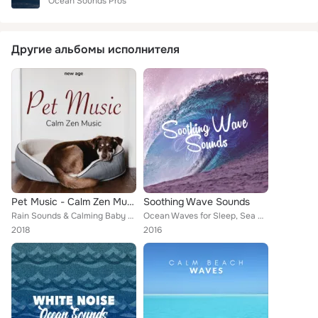
Ocean Sounds Pros
Другие альбомы исполнителя
Pet Music - Calm Zen Music for Dogs and Kittens
Soothing Wave Sounds
Rain Sounds & Calming Baby Sleep Music Club
Ocean Waves for Sleep, Sea Sounds 2016, Beach Waves Specialists, Ocean Beach Waves, Ocean Sounds, Ocean Waves, Underwater Deep S...
2018
2016