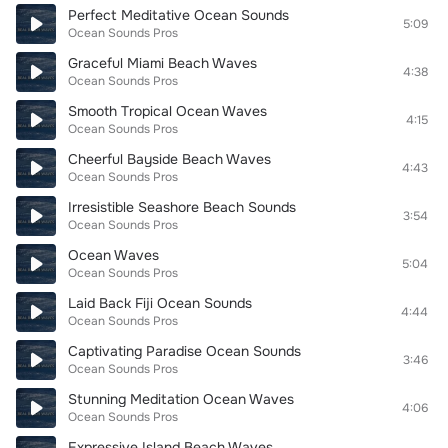
Perfect Meditative Ocean Sounds
5:09
Ocean Sounds Pros
Graceful Miami Beach Waves
4:38
Ocean Sounds Pros
Smooth Tropical Ocean Waves
4:15
Ocean Sounds Pros
Cheerful Bayside Beach Waves
4:43
Ocean Sounds Pros
Irresistible Seashore Beach Sounds
3:54
Ocean Sounds Pros
Ocean Waves
5:04
Ocean Sounds Pros
Laid Back Fiji Ocean Sounds
4:44
Ocean Sounds Pros
Captivating Paradise Ocean Sounds
3:46
Ocean Sounds Pros
Stunning Meditation Ocean Waves
4:06
Ocean Sounds Pros
Expressive Island Beach Waves