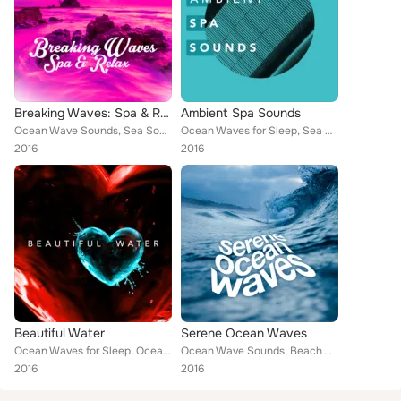
Breaking Waves: Spa & Relax
Ambient Spa Sounds
Ocean Wave Sounds, Sea Sounds 2016, Beach Waves Specialists, Ocean Beach Waves, Ocean Sounds, Beach Sounds 2016, The Ocean Resea...
Ocean Waves for Sleep, Sea Sounds 2016, Beach Waves Specialists, Ocean Beach Waves, Ocean Sounds, Ocean Waves, Underwater Deep S...
2016
2016
Beautiful Water
Serene Ocean Waves
Ocean Waves for Sleep, Ocean Wave Sounds, Beach Waves Specialists, Ocean Beach Waves, Ocean Waves, Underwater Deep Sleep White N...
Ocean Wave Sounds, Beach Waves Specialists, Ocean Beach Waves, Ocean Sounds, Ocean Waves, Underwater Deep Sleep White Noise Natu...
2016
2016