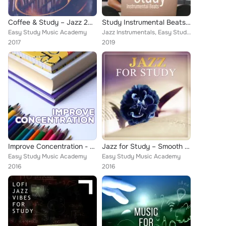
Coffee & Study – Jazz 2017, Music for Laerning, Studying, Reading, Relaxed Jazz, Calm of Mind
Study Instrumental Beats: Background Study Music 2019
Easy Study Music Academy
Jazz Instrumentals, Easy Study Music Academy, Jazz for Study Music Academy
2017
2019
Improve Concentration - Learning Easier, Speed Reading, for Demanding, Best Method, Science is Cool
Jazz for Study – Smooth Background to Study, Improve Concentration, Quiet Sounds of Instrumental Piano Jazz
Easy Study Music Academy
Easy Study Music Academy
2016
2016