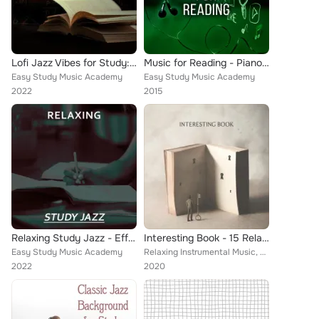
Lofi Jazz Vibes for Study: Relaxing Lofi, Atmospheric Mood for Learning, Focus and Concentrate
Music for Reading - Piano Music to Increase Brain Power, New Age Concentration Music, Background Music for Study, Yoga Meditatio...
Easy Study Music Academy
Easy Study Music Academy
2022
2015
Relaxing Study Jazz - Effective Learning, Easier Exam, Jazz Sounds for Concentration
Interesting Book - 15 Relaxing Instrumental Jazz Melodies to Listen to while Reading
Easy Study Music Academy
Relaxing Instrumental Music, Easy Study Music Academy
2022
2020