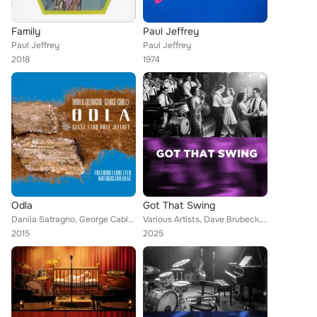
Family
Paul Jeffrey
Paul Jeffrey
Paul Jeffrey
2018
1974
Odla
Got That Swing
Danila Satragno, George Cables Quintet, Paul Jeffrey
Various Artists, Dave Brubeck, Ann Crumb, Lionel Hampton, Stéphane Grappelli, Woody Herman, Johnny Griffin, Art Blakey, Arturo S...
2015
2025