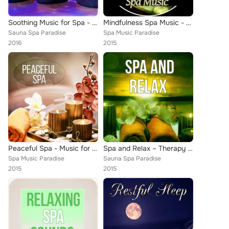
Soothing Music for Spa - Relaxation, Spa Lounge, Soothing Music, Massage, Nature Music, Peaceful Music, New Age
Mindfulness Spa Music - Peaceful Music with the Sounds of Nature, Deep Zen Meditation & Well Being, Mindfulness Meditation Spiri...
Sauna Spa Paradise
Spa Music Paradise
2016
2015
Peaceful Spa - Music for Restful Sleep, Good Time with New Age, Serenity Spa, Nature Sounds with Relaxing Piano Music, Sensual M...
Spa and Relax – Therapy Ambience, Serenity Spa, Healing Massage, Music and Pure Nature Sounds for Stress Relief, Meditation & Re...
Spa Music Paradise
Sauna Spa Paradise
2015
2015