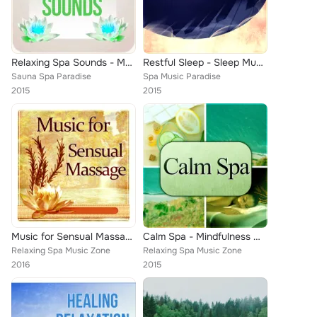
Relaxing Spa Sounds - Music for Healing Through Sound and Touch, Therapeutic Massage, Day Spa and Relaxation
Restful Sleep - Sleep Music to Help You Fall Asleep Easily, Natural Music for Healing Through Sound and Touch, Sentimental Journ...
Sauna Spa Paradise
Spa Music Paradise
2015
2015
Music for Sensual Massage – Paradise in Spa, New Age, Soothing Music, Calm Music for Relax, Deep Sounds for Massage, Harmony of ...
Calm Spa - Mindfulness Meditation Spiritual Healing, Tranquility Spa, Just Relax, Mind and Body Harmony, Lounge Music, Yoga Pose...
Relaxing Spa Music Zone
Relaxing Spa Music Zone
2016
2015