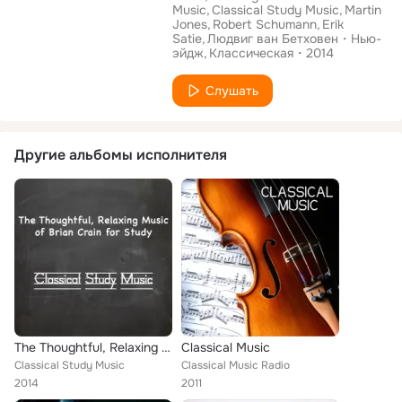
Music
Classical Study Music
Martin
Jones
Robert Schumann
Erik
Satie
Людвиг ван Бетховен
Нью-
эйдж
Классическая
2014
Слушать
Другие альбомы исполнителя
The Thoughtful, Relaxing Music of Brian Crain for Study
Classical Music
Classical Study Music
Classical Music Radio
2014
2011