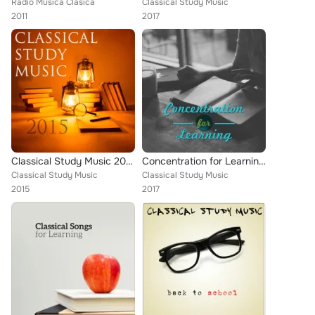
Radio Musica Clasica
Classical Study Music
2011
2017
Classical Study Music 2015
Concentration for Learning – Best Study Music, Classical Sounds Relieve Stress, Bach, Schubert, Mozart
Classical Study Music
Classical Study Music
2015
2017