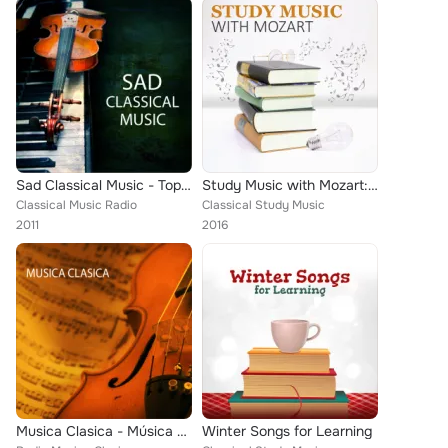
Sad Classical Music - Top Classical Music and Best Piano Songs, Classical Piano Background Music Sad Piano Music
Study Music with Mozart: Classical Music for High Focus, Deep Concentration, Effective Learning, Creative Thinking
Classical Music Radio
Classical Study Music
2011
2016
Musica Clasica - Música Clásica de Relajacion, Debussy Claro de Luna, Para Elisa Beethoven y Lo Mejor de la Musica Clasica Music...
Winter Songs for Learning