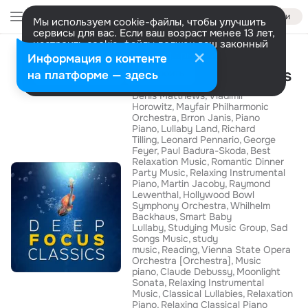
Войти
Мы используем cookie-файлы, чтобы улучшить
сервисы для вас. Если ваш возраст менее 13 лет,
настроить cookie-файлы должен ваш законный
Альбом
представитель.
Больше информации
Информация о контенте
Deep Focus Classics
Разрешить все
Настроить
на платформе — здесь
Denis Matthews
Vladimir
Horowitz
Mayfair Philharmonic
Orchestra
Brron Janis
Piano
Piano
Lullaby Land
Richard
Tilling
Leonard Pennario
George
Feyer
Paul Badura-Skoda
Best
Relaxation Music
Romantic Dinner
Party Music
Relaxing Instrumental
Piano
Martin Jacoby
Raymond
Lewenthal
Hollywood Bowl
Symphony Orchestra
Whilhelm
Backhaus
Smart Baby
Lullaby
Studying Music Group
Sad
Songs Music
study
music
Reading
Vienna State Opera
Orchestra [Orchestra]
Music
piano
Claude Debussy
Moonlight
Sonata
Relaxing Instrumental
Music
Classical Lullabies
Relaxation
Piano
Relaxing Classical Piano